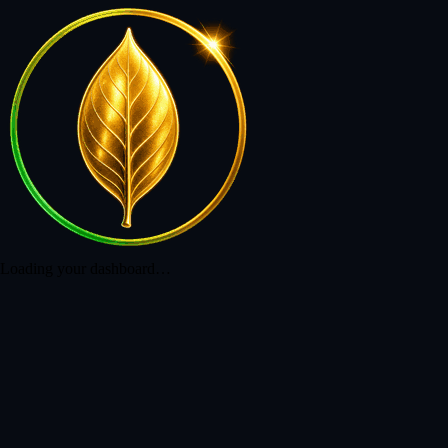
Loading your dashboard…